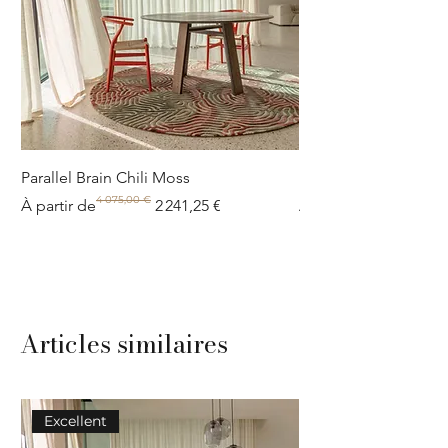
Parallel Brain Chili Moss
Poolside circle Aquif
4 075,00 €
Prix original
Prix promotionnel
Prix original
Prix promotionnel
À partir de
2 241,25 €
À partir de
Articles similaires
Excellent