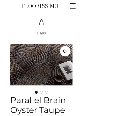
FLOORISSIMO
EN/FR
Parallel Brain
Oyster Taupe