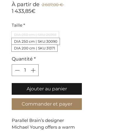
Prix
À partir de
 2 607,00 € 
original
Prix
1 433,85€
promotionnel
Taille
*
DIA 250 cm | SKU:26993
DIA 250 cm | SKU:30090
DIA 200 cm | SKU:31371
Quantité
*
Ajouter au panier
Commander et payer
Parallel Brain’s designer
Michael Young offers a warm