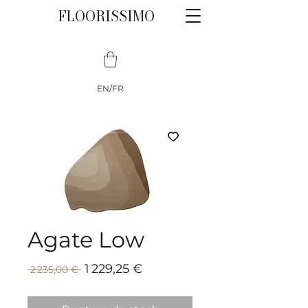
FLOORISSIMO
EN/FR
Agate Low
Prix
Prix
1 229,25 €
 2 235,00 € 
promotionnel
original