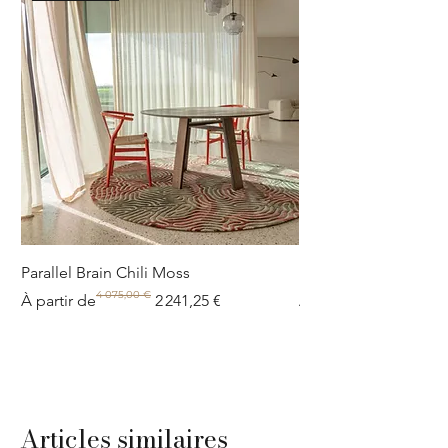
Parallel Brain Chili Moss
Poolside circle Aquif
4 075,00 €
Prix original
Prix promotionnel
Prix original
Prix promotionnel
À partir de
2 241,25 €
À partir de
Articles similaires