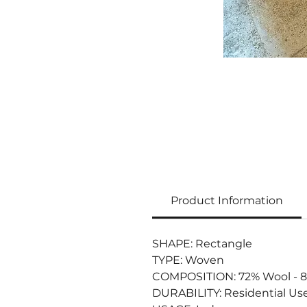
Product Information
SHAPE: Rectangle
TYPE: Woven
COMPOSITION: 72% Wool - 8% 
DURABILITY: Residential Us