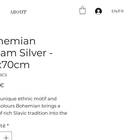
EN/FR
ABOUT
hemian
am Silver -
x70cm
_BCS
Prix
 €
 unique ethnic motif and
olours Bohemian brings a
f rich Slavic tradition into the
This flat-woven Bohemian chic
té
*
t lends your interior a warm