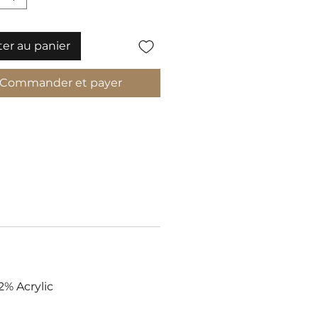
ter au panier
Commander et payer
2% Acrylic