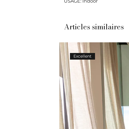
USAGE: Indoor
Articles similaires
Excellent