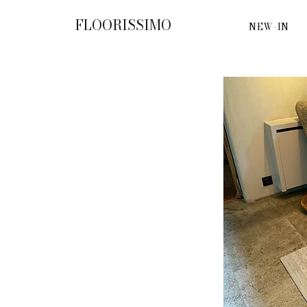
FLOORISSIMO
NEW-IN