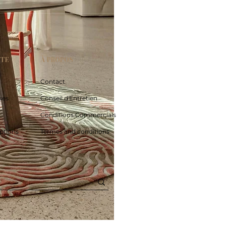
PTE
À PROPOS
Contact
ses
Conseil d'Entretien
Conditions Commercials
ptions
Termes and conditions