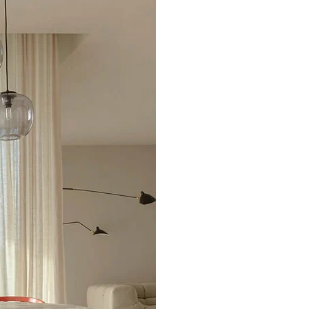
Excellent