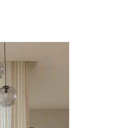
Excellent