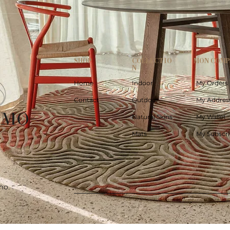
SHOP
COLLECTIO
MON COM
N
Home
Indoor
My Orders
Contact
Outdoor
My Addres
Natural Skins
My Wallet
Mats
My Subscri
mo.