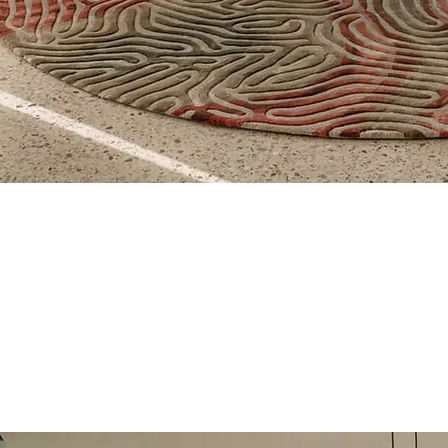
Aperçu rapide