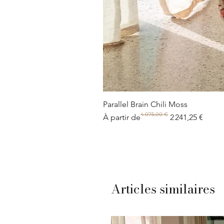
Parallel Brain Chili Moss
4 075,00 €
Prix original
Prix promotionnel
À partir de
2 241,25 €
Articles similaires