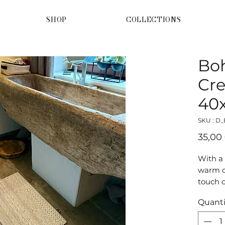
SHOP
COLLECTIONS
Bo
Cre
40
SKU : D
35,00
With a
warm c
touch o
home. 
Quanti
doorma
glow.