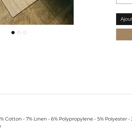
Ajou
Cotton - 7% Linen - 6% Polypropylene - 5% Polyester - 
e