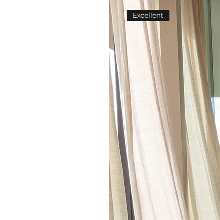
Excellent