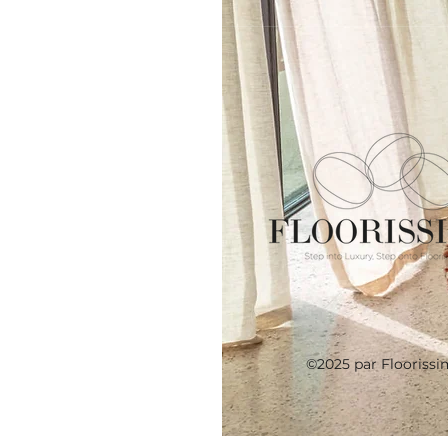
©2025 par Floorissi