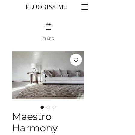
FLOORISSIMO
EN/FR
Maestro
Harmony