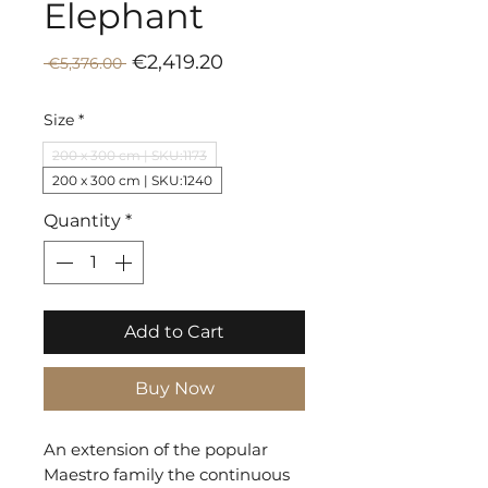
Elephant
Sale
Regular
€2,419.20
 €5,376.00 
Price
Price
Size
*
200 x 300 cm | SKU:1173
200 x 300 cm | SKU:1240
Quantity
*
Add to Cart
Buy Now
An extension of the popular
Maestro family the continuous