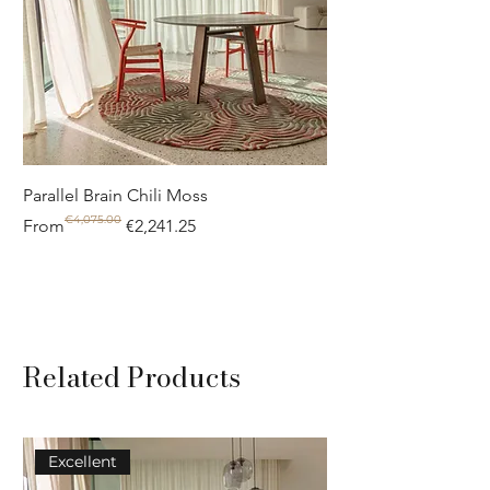
notice the difference.
Parallel Brain Chili Moss
Poolside circle Aquif
€4,075.00
Regular Price
Sale Price
Regular Price
Sale Price
From
€2,241.25
From
Related Products
Excellent