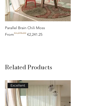
Parallel Brain Chili Moss
Poolside circle Aquif
€4,075.00
Regular Price
Sale Price
Regular Price
Sale Price
From
€2,241.25
From
Related Products
Excellent