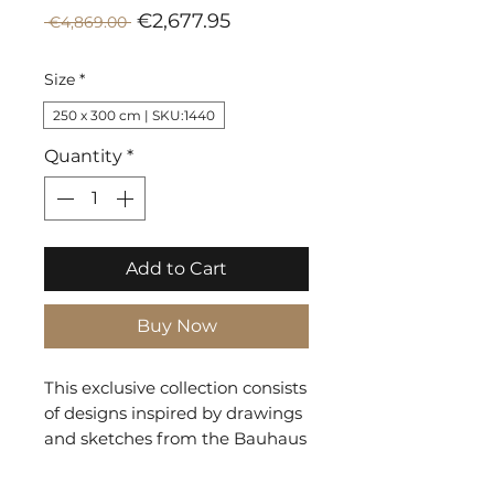
Sale
Regular
€2,677.95
 €4,869.00 
Price
Price
Size
*
250 x 300 cm | SKU:1440
Quantity
*
Add to Cart
Buy Now
This exclusive collection consists
of designs inspired by drawings
and sketches from the Bauhaus
era. The geometric shapes and
lines on the rug interact and