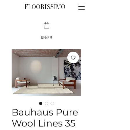
FLOORISSIMO
EN/FR
Bauhaus Pure
Wool Lines 35