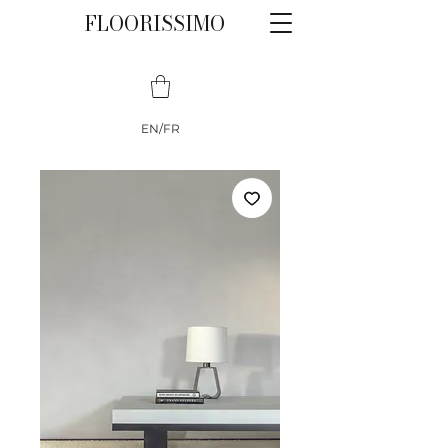
FLOORISSIMO
EN/FR