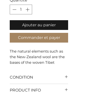
Quantité
*
Ajouter au panier
Commander et payer
The natural elements such as
the New-Zealand wool are the
bases of the woven Tibet
creating a biophilic rug that
gives a natural and warm look.
CONDITION
With my flawless condition
PRODUCT INFO
every moment will be pure
comfort. Let's make your
SHAPE: Rectangle
home the ultimate haven of
TYPE: Tuft