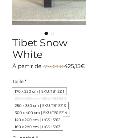
Tibet Snow
White
Prix
Prix
À partir de
425,15€
 773,00 € 
original
promotionnel
Taille
*
170 x 230 cm | SKU:TB1 SZ 1
200 x 300 cm | SKU:TB1 SZ 2
250 x 350 cm | SKU:TB1 SZ 3
300 x 400 cm | SKU:TB1 SZ 4
140 x 200 cm | UGS : 3912
180 x 280 cm | UGS : 3913