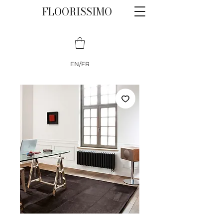
FLOORISSIMO
EN/FR