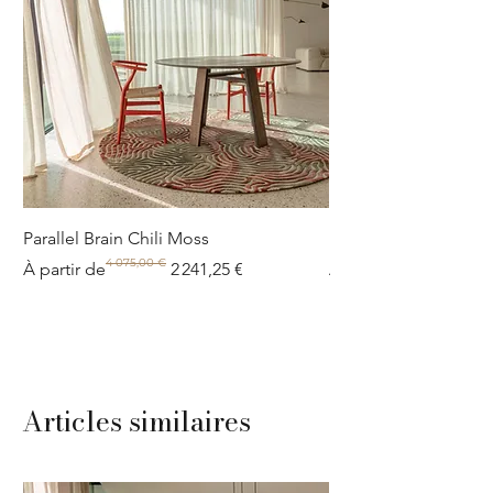
Parallel Brain Chili Moss
Poolside circle Aquif
4 075,00 €
Prix original
Prix promotionnel
Prix original
Prix promotionnel
À partir de
2 241,25 €
À partir de
Articles similaires