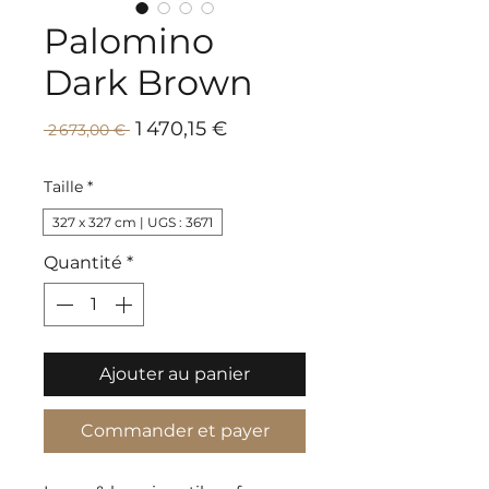
Palomino
Dark Brown
Prix
Prix
1 470,15 €
 2 673,00 € 
promotionnel
original
Taille
*
327 x 327 cm | UGS : 3671
Quantité
*
Ajouter au panier
Commander et payer