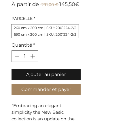
Prix
Prix
À partir de
145,50€
 291,00 € 
original
promotionnel
PARCELLE
*
260 cm x 200 cm | SKU: 2001224-2/2
690 cm x 200 cm | SKU: 2001224-2/3
Quantité
*
Ajouter au panier
Commander et payer
"Embracing an elegant
simplicity the New Basic
collection is an update on the
traditional patterns of