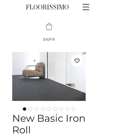
FLOORISSIMO
EN/FR
New Basic Iron
Roll