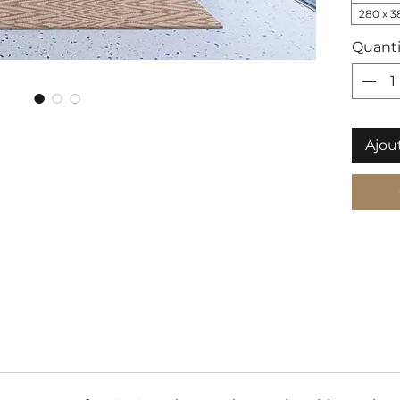
280 x 3
Quanti
Ajou