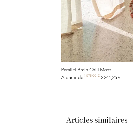
Parallel Brain Chili Moss
4 075,00 €
Prix original
Prix promotionnel
À partir de
2 241,25 €
Articles similaires