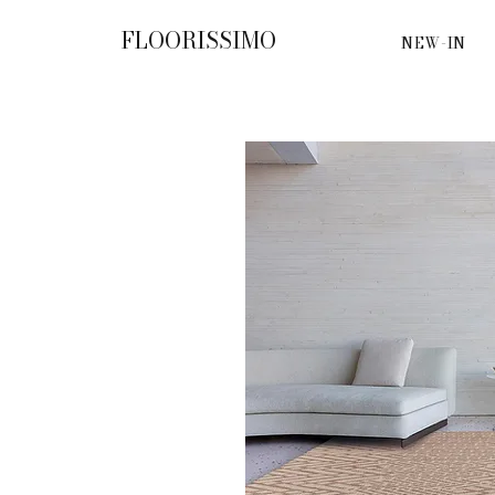
FLOORISSIMO
NEW-IN