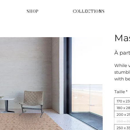
SHOP
COLLECTIONS
Ma
À par
While v
stumbl
with be
Reinter
Taille
*
origina
authent
170 x 2
180 x 2
200 x 2
250 x 3
250 x 3