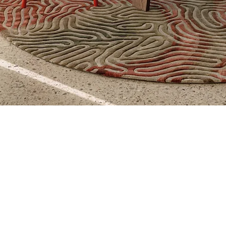
Aperçu rapide