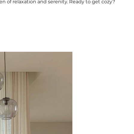
 of relaxation and serenity. Ready to get cozy?
Excellent