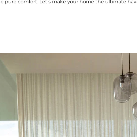
e pure comfort. Let's make your home the ultimate haven