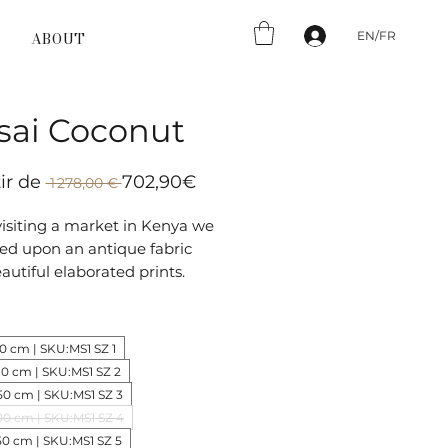
EN/FR
ABOUT
sai Coconut
Prix
Prix
tir de
702,90€
 1 278,00 € 
original
promotionnel
isiting a market in Kenya we
ed upon an antique fabric
autiful elaborated prints.
preting and simplifying the
l pattern Masai has a very
ic on-trend flair.
30 cm | SKU:MS1 SZ 1
80 cm | SKU:MS1 SZ 2
50 cm | SKU:MS1 SZ 3
00 cm | SKU:MS1 SZ 4
50 cm | SKU:MS1 SZ 5