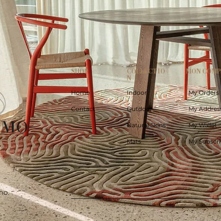
SHOP
COLLECTIO
MON COM
N
Home
Indoor
My Orders
Contact
Outdoor
My Addres
Natural Skins
My Wallet
Mats
My Subscri
mo.