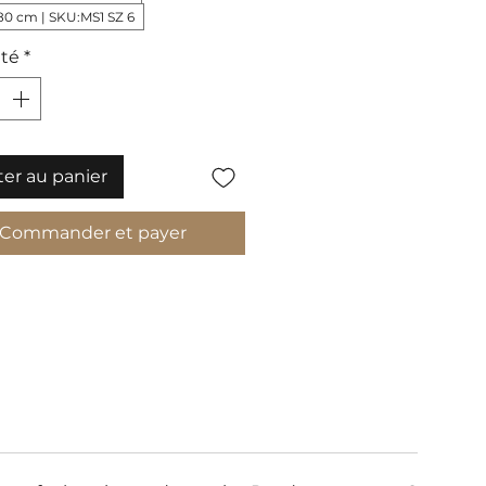
80 cm | SKU:MS1 SZ 6
té
*
ter au panier
Commander et payer