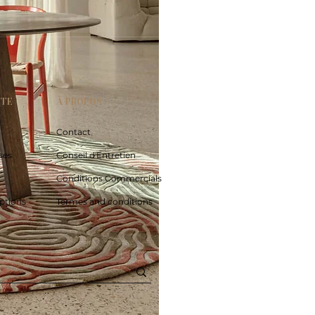
PTE
À PROPOS
Contact
ses
Conseil d'Entretien
Conditions Commercials
ptions
Termes and conditions