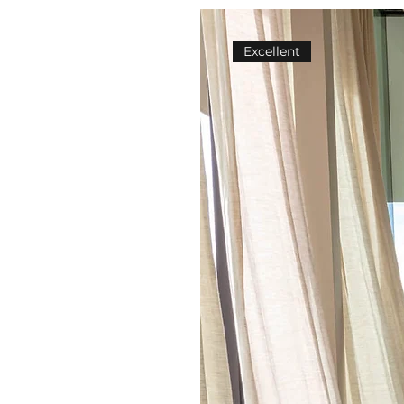
Excellent