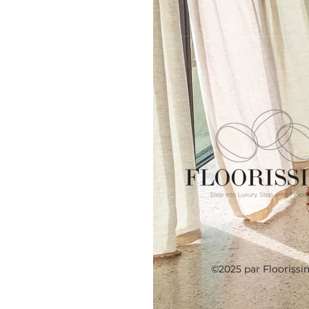
©2025 par Floorissi