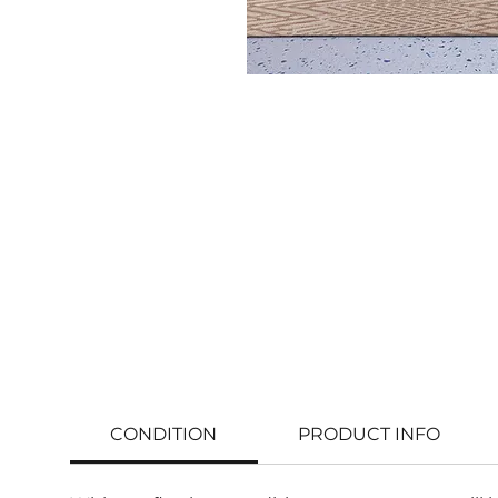
CONDITION
PRODUCT INFO