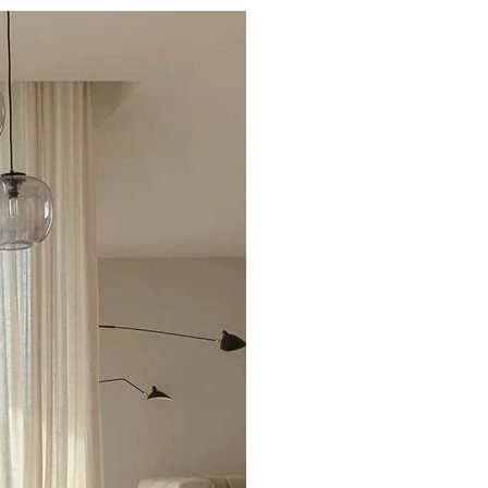
Excellent