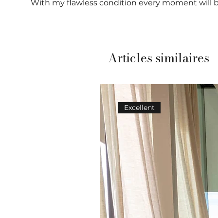
With my flawless condition every moment will b
Articles similaires
Excellent