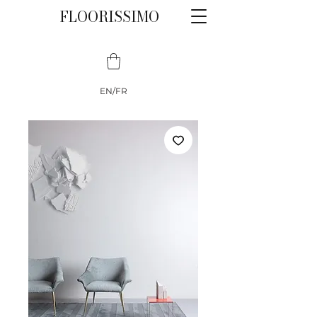
FLOORISSIMO
EN/FR