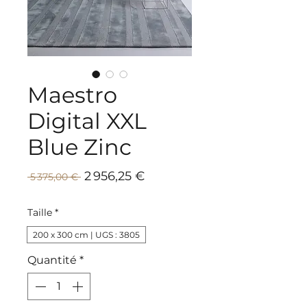
Maestro
Digital XXL
Blue Zinc
Prix
Prix
2 956,25 €
 5 375,00 € 
promotionnel
original
Taille
*
200 x 300 cm | UGS : 3805
Quantité
*