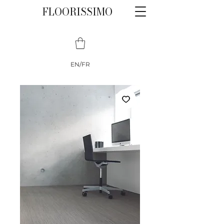
FLOORISSIMO
EN/FR