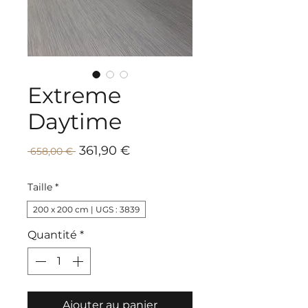
Extreme
Daytime
Prix
Prix
361,90 €
 658,00 € 
promotionnel
original
Taille
*
200 x 200 cm | UGS : 3839
Quantité
*
Ajouter au panier