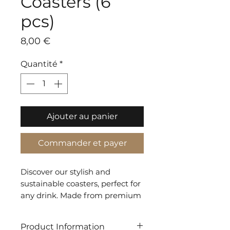
Coasters (6
pcs)
Prix
8,00 €
Quantité
*
Ajouter au panier
Commander et payer
Discover our stylish and
sustainable coasters, perfect for
any drink. Made from premium
recycled materials, they protect
surfaces and add elegance to
Product Information