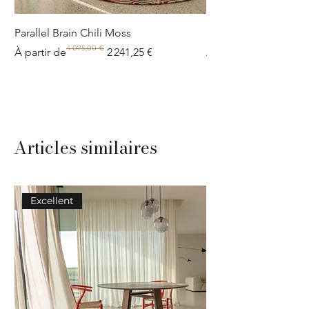
Parallel Brain Chili Moss
Poolside circle Aquif
4 075,00 €
Prix original
Prix promotionnel
Prix original
Prix promotionnel
À partir de
2 241,25 €
À partir de
Articles similaires
Excellent