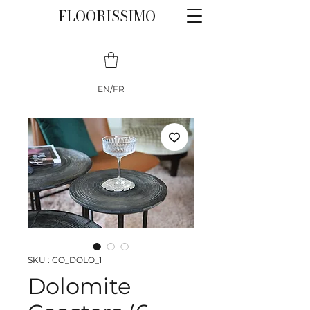
FLOORISSIMO
EN/FR
SKU : CO_DOLO_1
Dolomite