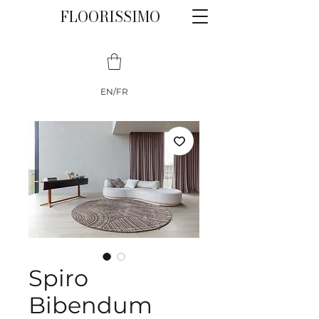
FLOORISSIMO
EN/FR
Spiro
Bibendum