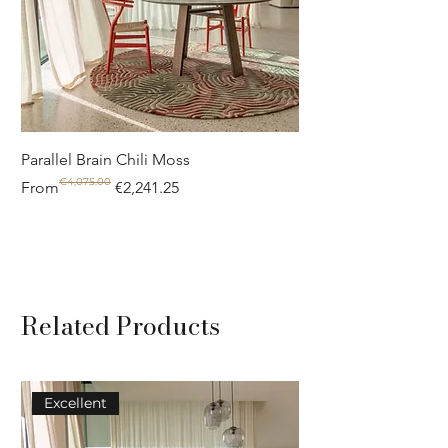
Parallel Brain Chili Moss
Poolside circle Aquif
€4,075.00
Regular Price
Sale Price
Regular Price
Sale Price
From
€2,241.25
From
Related Products
Excellent