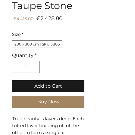
Taupe Stone
Sale
Regular
€2,428.80
 €4,416.00 
Price
Price
Size
*
200 x 300 cm | SKU:3806
Quantity
*
Add to Cart
Buy Now
True beauty is layers deep. Each
tufted layer building off of the
other to form a singular