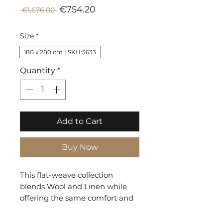
Sale
Regular
€754.20
 €1,676.00 
Price
Price
Size
*
180 x 280 cm | SKU:3633
Quantity
*
Add to Cart
Buy Now
This flat-weave collection
blends Wool and Linen while
offering the same comfort and
ease as pure Wool. Fjord Stripes
is a subdued variety working