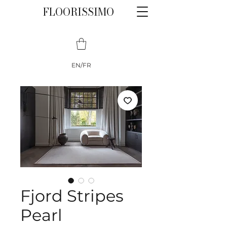
FLOORISSIMO
EN/FR
Fjord Stripes
Pearl