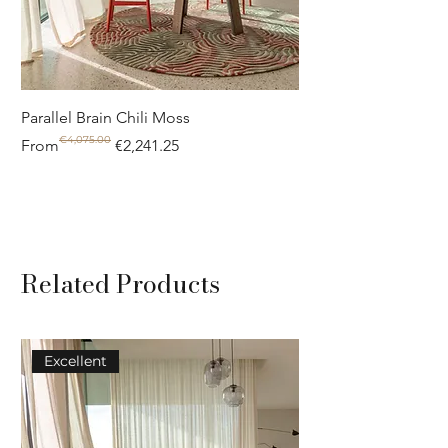
Parallel Brain Chili Moss
Poolside circle Aquif
€4,075.00
Regular Price
Sale Price
Regular Price
Sale Price
From
€2,241.25
From
Related Products
Excellent