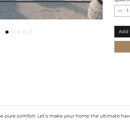
Add 
e pure comfort. Let's make your home the ultimate haven