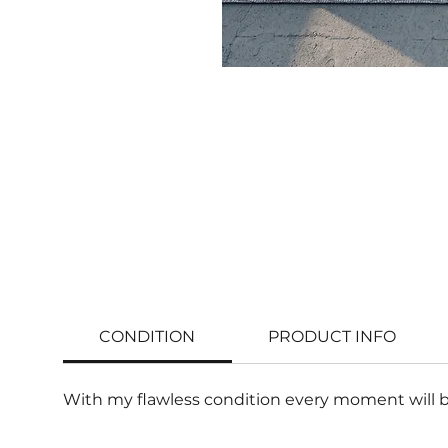
CONDITION
PRODUCT INFO
With my flawless condition every moment will b