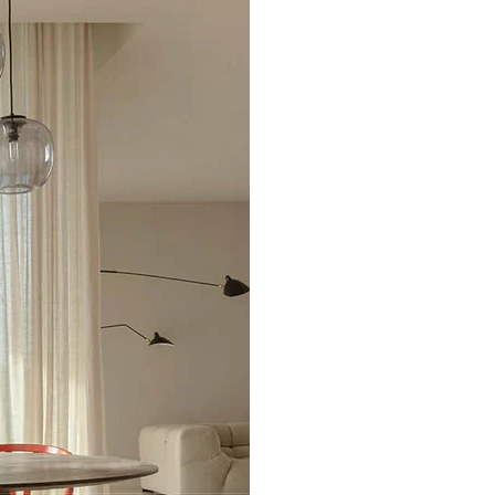
Excellent