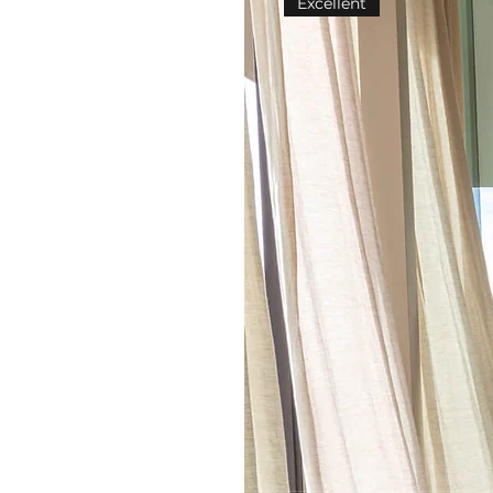
Excellent