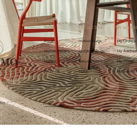
SHOP
COLLECTIO
MY ACCOU
N
Rugs
Indoor Rugs
My Orders
Home Decors
Outdoor Rugs
My Addres
Mats
Natural Skins
My Wallet
NEW-IN
Mats
My Subscri
mo.
Quick View