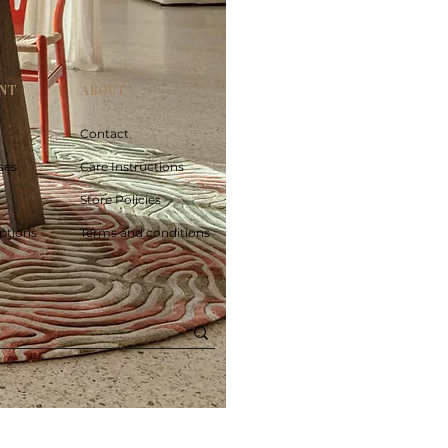
NT
ABOUT
Contact
ses
Care Instructions
Store Policies
ptions
Terms and conditions
Poolside circle Aquifer