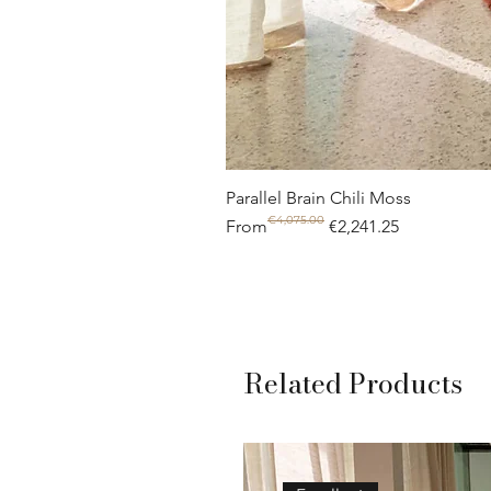
Parallel Brain Chili Moss
€4,075.00
Regular Price
Sale Price
From
€2,241.25
Related Products