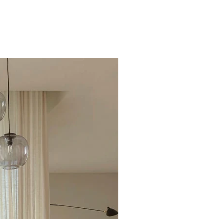
Excellent