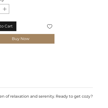
to Cart
Buy Now
 of relaxation and serenity. Ready to get cozy?