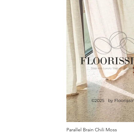
©2025 by Floorissi
Parallel Brain Chili Moss