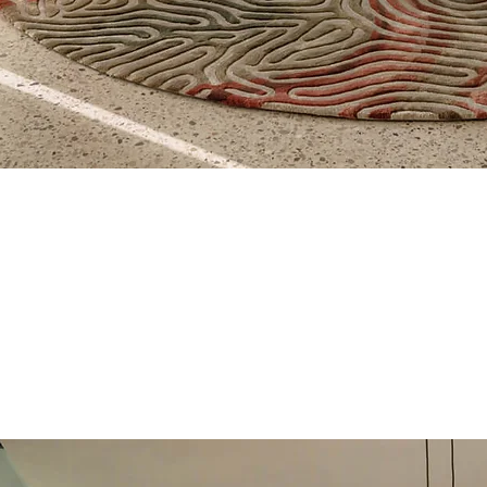
Quick View