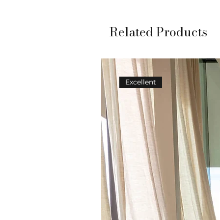
Related Products
Excellent