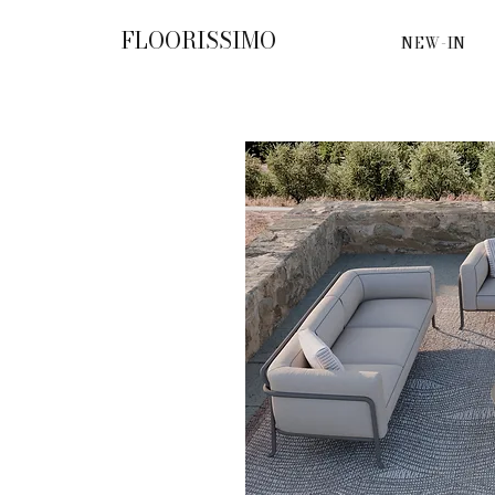
FLOORISSIMO
NEW-IN