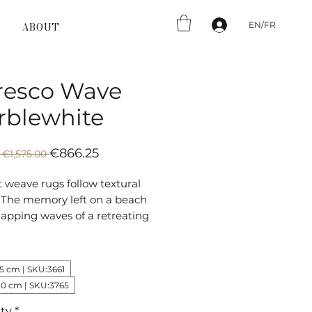
EN/FR
ABOUT
resco Wave
rblewhite
Regular
Sale
€866.25
 €1,575.00 
Price
Price
t weave rugs follow textural
. The memory left on a beach
lapping waves of a retreating
e mimicked in the pattern of
resco rug.
75 cm | SKU:3661
80 cm | SKU:3765
ty
*