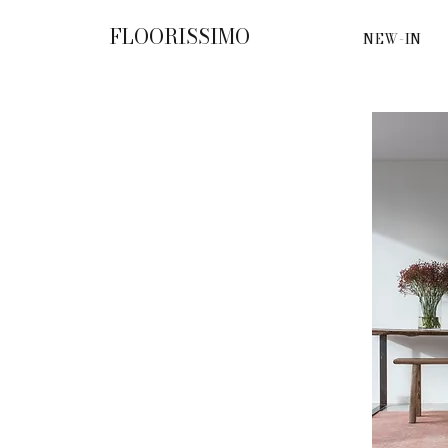
FLOORISSIMO
NEW-IN