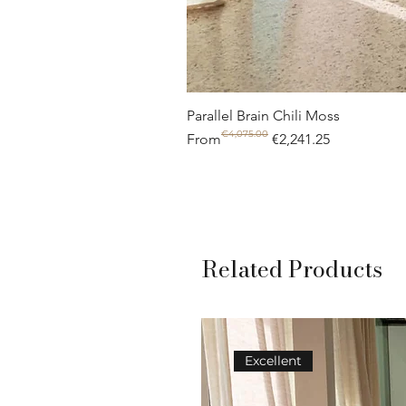
Parallel Brain Chili Moss
€4,075.00
Regular Price
Sale Price
From
€2,241.25
Related Products
Excellent