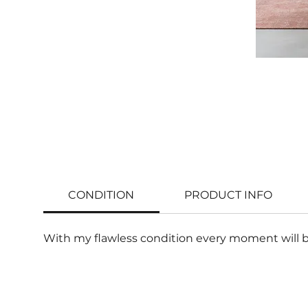
CONDITION
PRODUCT INFO
With my flawless condition every moment will b