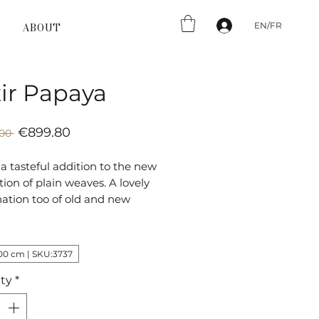
EN/FR
ABOUT
xir Papaya
Sale
Regular
€899.80
00 
Price
Price
is a tasteful addition to the new
ion of plain weaves. A lovely
ation too of old and new
 inspired by classical Oriental
t given its own character and
est colours.
00 cm | SKU:3737
ty
*