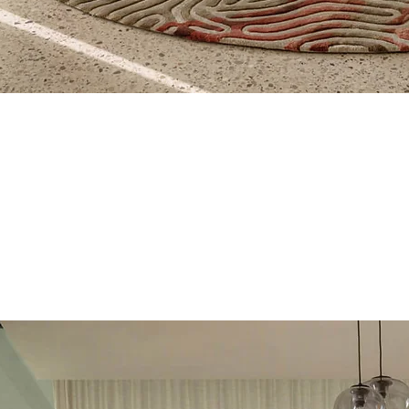
Quick View