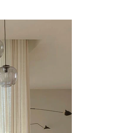
Excellent