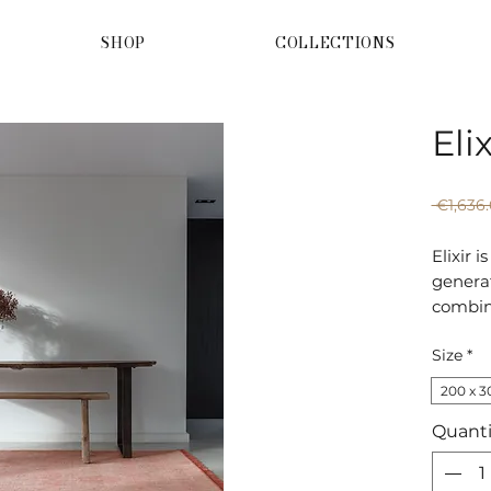
SHOP
COLLECTIONS
Eli
 €1,636.
Elixir 
generat
combin
values:
Size
*
rugs bu
the lat
200 x 3
Quanti