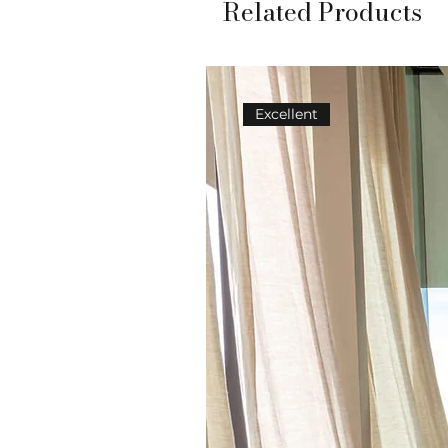
Related Products
Excellent