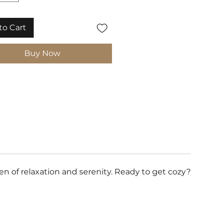
to Cart
Buy Now
 of relaxation and serenity. Ready to get cozy?