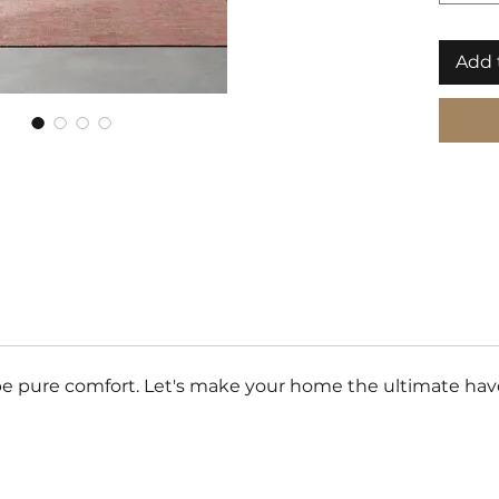
Add 
e pure comfort. Let's make your home the ultimate haven