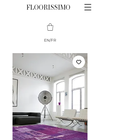
FLOORISSIMO
EN/FR