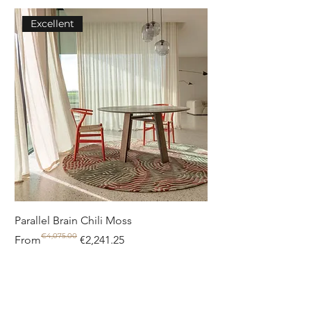
Excellent
Parallel Brain Chili Moss
Poolside circle Aquif
€4,075.00
Regular Price
Sale Price
Regular Price
Sale Price
From
€2,241.25
From