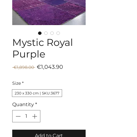
Mystic Royal
Purple
Sale
Regular
€1,043.90
 €1,898.00 
Price
Price
Size
*
230 x 330 cm | SKU:3677
Quantity
*
Add to Cart