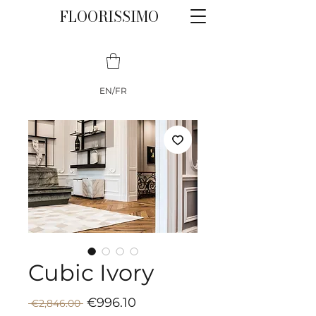
FLOORISSIMO
EN/FR
Cubic Ivory
Sale
Regular
€996.10
 €2,846.00 
Price