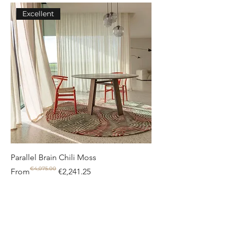
Excellent
Parallel Brain Chili Moss
Poolside circle Aquif
€4,075.00
Regular Price
Sale Price
Regular Price
Sale Price
From
€2,241.25
From