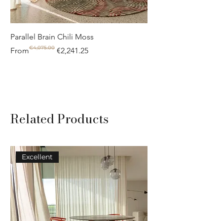
Parallel Brain Chili Moss
Poolside circle Aquif
€4,075.00
Regular Price
Sale Price
Regular Price
Sale Price
From
€2,241.25
From
Related Products
Excellent