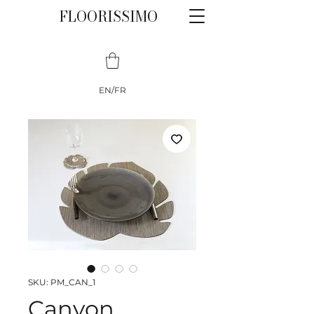
FLOORISSIMO
EN/FR
SKU: PM_CAN_1
Canyon