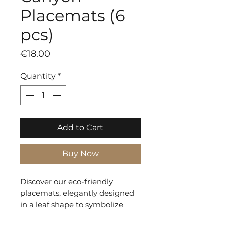
Placemats (6
pcs)
Price
€18.00
Quantity
*
Add to Cart
Buy Now
Discover our eco-friendly
placemats, elegantly designed
in a leaf shape to symbolize
sustainability. Crafted from