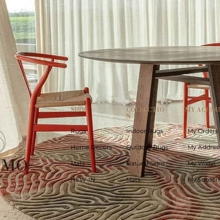
SHOP
COLLECTIO
MY ACCOU
N
Rugs
Indoor Rugs
My Orders
Home Decors
Outdoor Rugs
My Addres
Mats
Natural Skins
My Wallet
NEW-IN
Mats
My Subscri