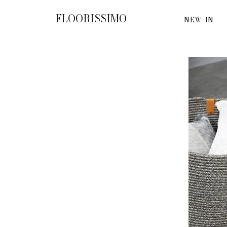
FLOORISSIMO
NEW-IN