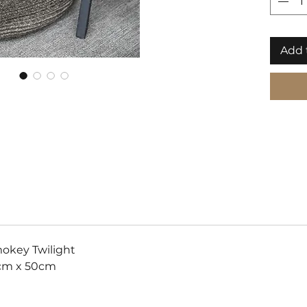
storage
bringin
togethe
Add 
our out
variati
okey Twilight
cm x 50cm