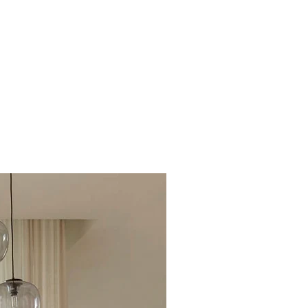
Excellent