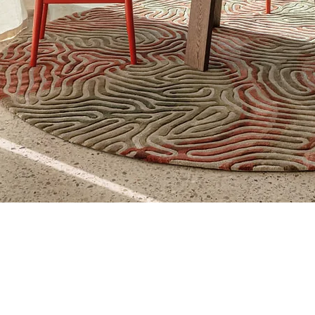
Quick View