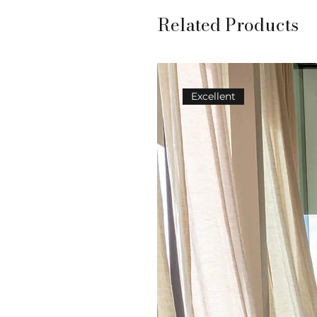
Related Products
Excellent