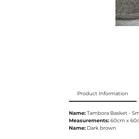
Product Information
Name:
Tambora Basket - Sm
Measurements:
60cm x 60
Name:
Dark brown