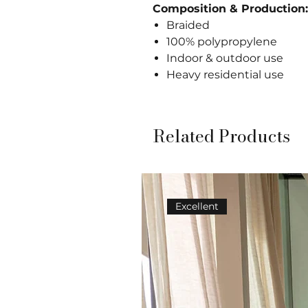
Composition & Production:
Braided
100% polypropylene
Indoor & outdoor use
Heavy residential use
Related Products
Excellent