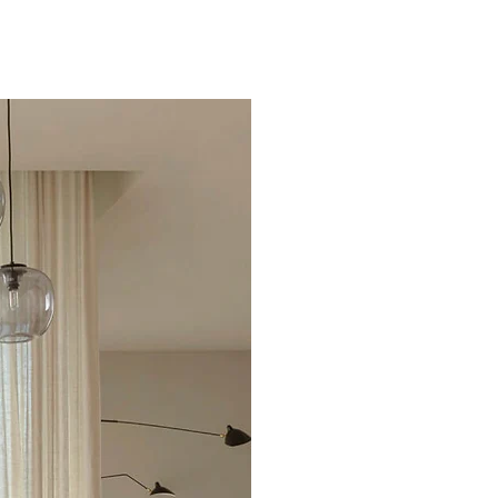
Excellent