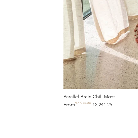
Parallel Brain Chili Moss
€4,075.00
Regular Price
Sale Price
From
€2,241.25