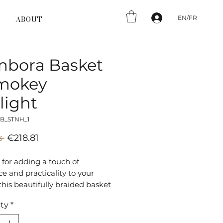
EN/FR
ABOUT
mbora Basket
Smokey
light
_B_STNH_1
Sale
Regular
€218.81
3 
Price
Price
 for adding a touch of
e and practicality to your
his beautifully braided basket
l for both indoor and outdoor
ty
*
rsatile and durable, the
 Basket is the perfect