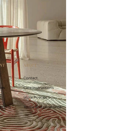
NT
ABOUT
Contact
ses
Care Instructions
Store Policies
ptions
Terms and conditions