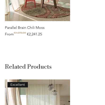
Parallel Brain Chili Moss
Poolside circle Aquif
€4,075.00
Regular Price
Sale Price
Regular Price
Sale Price
From
€2,241.25
From
Related Products
Excellent