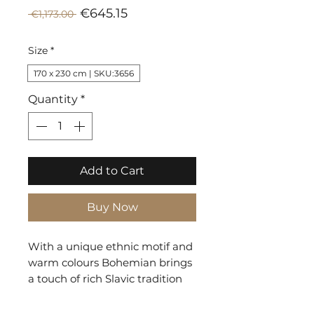
Sale
Regular
€645.15
 €1,173.00 
Price
Price
Size
*
170 x 230 cm | SKU:3656
Quantity
*
Add to Cart
Buy Now
With a unique ethnic motif and
warm colours Bohemian brings
a touch of rich Slavic tradition
into the home. The dark
background allows the