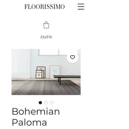
FLOORISSIMO
EN/FR
Bohemian
Paloma