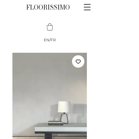
FLOORISSIMO
EN/FR