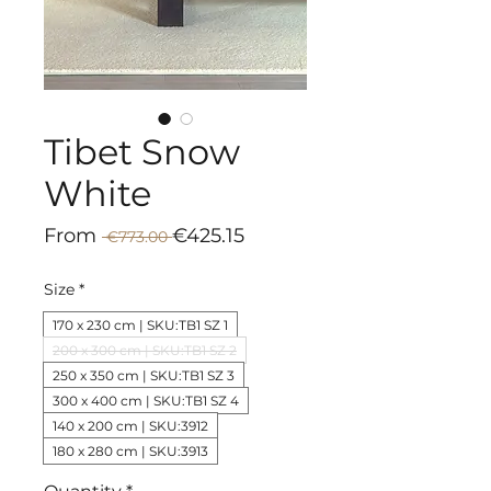
Tibet Snow
White
Regular
Sale
From
€425.15
 €773.00 
Price
Price
Size
*
170 x 230 cm | SKU:TB1 SZ 1
200 x 300 cm | SKU:TB1 SZ 2
250 x 350 cm | SKU:TB1 SZ 3
300 x 400 cm | SKU:TB1 SZ 4
140 x 200 cm | SKU:3912
180 x 280 cm | SKU:3913