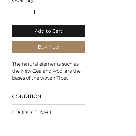
Quantity
*
Add to Cart
Buy Now
The natural elements such as
the New-Zealand wool are the
bases of the woven Tibet
creating a biophilic rug that
gives a natural and warm look.
CONDITION
With my flawless condition
PRODUCT INFO
every moment will be pure
comfort. Let's make your
SHAPE: Rectangle
home the ultimate haven of
TYPE: Tuft