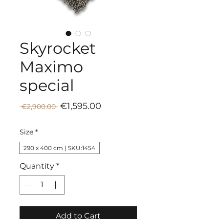
Skyrocket
Maximo
special
Sale
Regular
€1,595.00
 €2,900.00 
Price
Price
Size
*
290 x 400 cm | SKU:1454
Quantity
*
Add to Cart