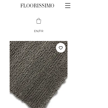
FLOORISSIMO
EN/FR