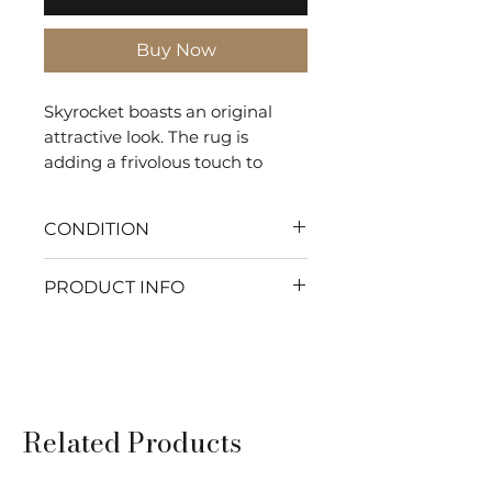
Buy Now
Skyrocket boasts an original
attractive look. The rug is
adding a frivolous touch to
indoor settings.
CONDITION
With my flawless condition
PRODUCT INFO
every moment will be pure
comfort. Let's make your
SHAPE: Rectangle
home the ultimate haven of
TYPE: Tuft
relaxation and serenity. Ready
COMPOSITION: 100% Wool
to get cozy?
DURABILITY: Residential
Related Products
Use
USAGE: Indoor