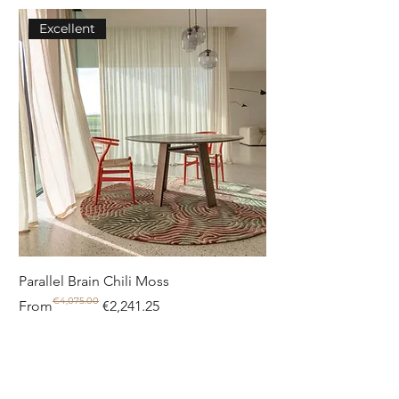
Excellent
Parallel Brain Chili Moss
Poolside circle Aquif
€4,075.00
Regular Price
Sale Price
Regular Price
Sale Price
From
€2,241.25
From