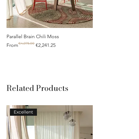
Parallel Brain Chili Moss
Poolside circle Aquif
€4,075.00
Regular Price
Sale Price
Regular Price
Sale Price
From
€2,241.25
From
Related Products
Excellent