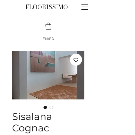
FLOORISSIMO
EN/FR
Sisalana
Cognac