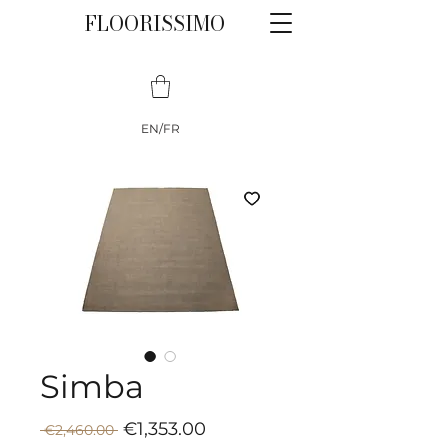
FLOORISSIMO
EN/FR
Simba
Sale
Regular
€1,353.00
 €2,460.00 
Price