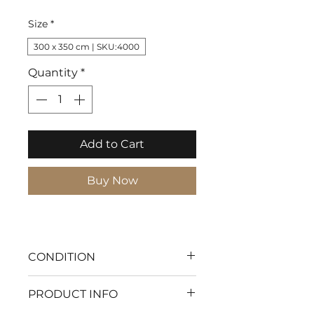
Price
Size
*
300 x 350 cm | SKU:4000
Quantity
*
Add to Cart
Buy Now
CONDITION
With my flawless condition
PRODUCT INFO
every moment will be pure