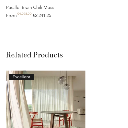
Parallel Brain Chili Moss
Poolside circle Aquif
€4,075.00
Regular Price
Sale Price
Regular Price
Sale Price
From
€2,241.25
From
Related Products
Excellent