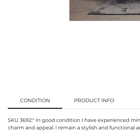
CONDITION
PRODUCT INFO
SKU 3692:" In good condition I have experienced min
charm and appeal. I remain a stylish and functional a