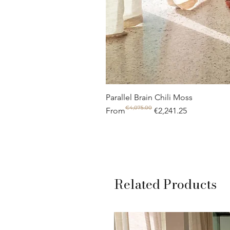
Parallel Brain Chili Moss
€4,075.00
Regular Price
Sale Price
From
€2,241.25
Related Products