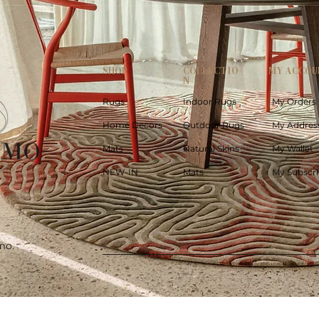
SHOP
COLLECTIO
MY ACCOU
N
Rugs
Indoor Rugs
My Orders
Home Decors
Outdoor Rugs
My Addres
Mats
Natural Skins
My Wallet
NEW-IN
Mats
My Subscri
mo.
Quick View