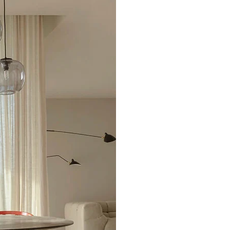
Excellent