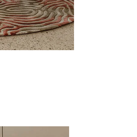
Poolside circle Aquifer
€1,291.00
Regular Price
Sale Price
From
€710.05