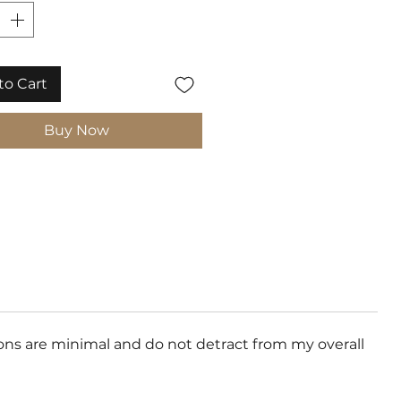
to Cart
Buy Now
ons are minimal and do not detract from my overall