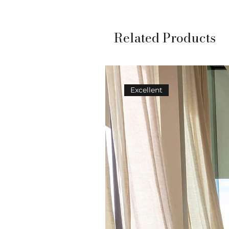
Related Products
Excellent