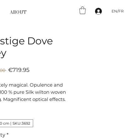
EN/FR
ABOUT
stige Dove
ey
Sale
Regular
€719.95
.00 
Price
Price
tely magical. Opulence and
 100 % pure Silk wilton woven
g. Magnificent optical effects.
30 cm | SKU:3692
ty
*