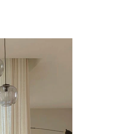
Excellent