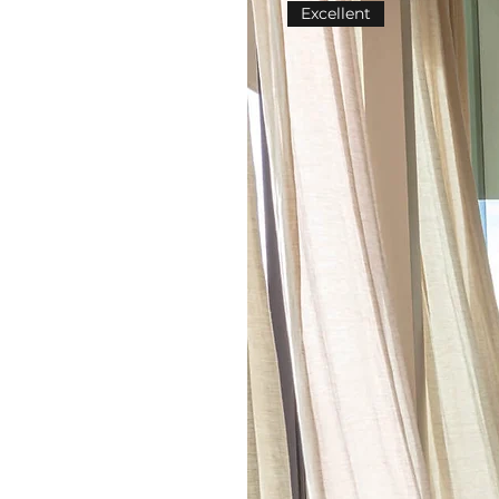
Excellent