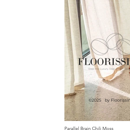
©2025 by Floorissi
Parallel Brain Chili Moss