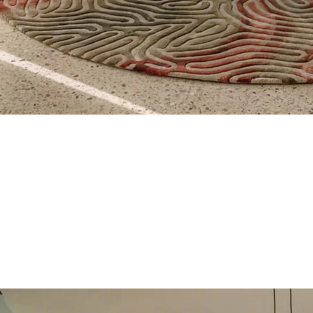
Quick View