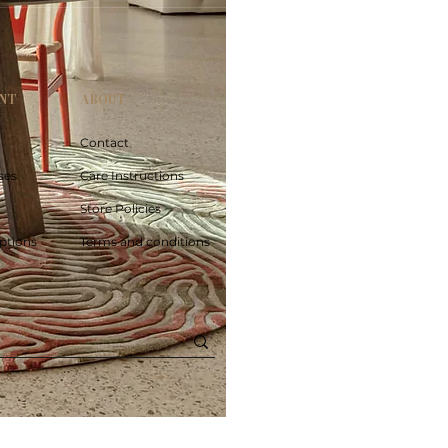
NT
ABOUT
Contact
ses
Care Instructions
Store Policies
ptions
Terms and conditions
Poolside circle Aquifer