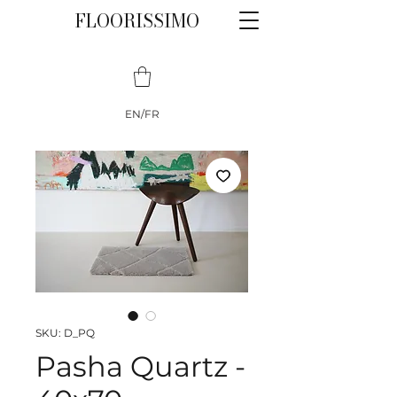
FLOORISSIMO
EN/FR
SKU: D_PQ
Pasha Quartz -