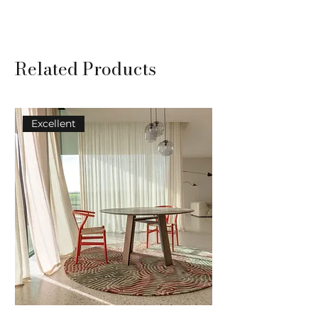
TYPE: Tuft
COMPOSITION: 100% wool
USAGE: Residential use
Related Products
Excellent