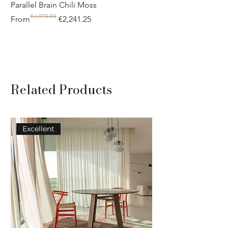
Parallel Brain Chili Moss
Poolside circle Aquif
€4,075.00
Regular Price
Sale Price
Regular Price
Sale Price
From
€2,241.25
From
Related Products
Excellent