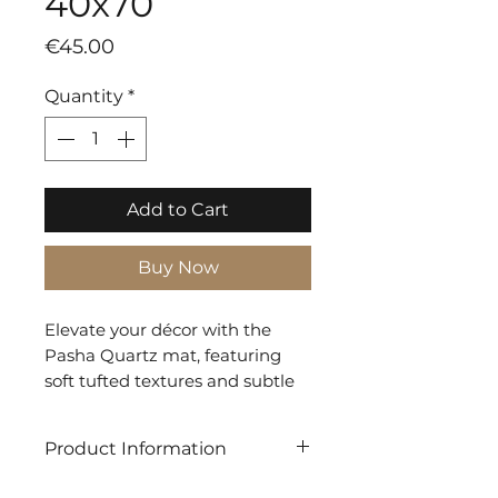
40x70
Price
€45.00
Quantity
*
Add to Cart
Buy Now
Elevate your décor with the
Pasha Quartz mat, featuring
soft tufted textures and subtle
line detailing in a sophisticated
grey palette. Ideal for adding a
Product Information
touch of refined elegance to
any room.
SHAPE: Rectangle