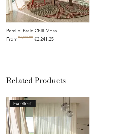
Parallel Brain Chili Moss
Poolside circle Aquif
€4,075.00
Regular Price
Sale Price
Regular Price
Sale Price
From
€2,241.25
From
Related Products
Excellent