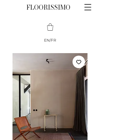
FLOORISSIMO
EN/FR