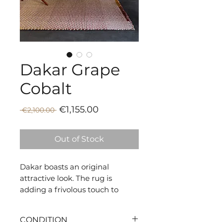
Dakar Grape
Cobalt
Sale
Regular
€1,155.00
 €2,100.00 
Price
Price
Out of Stock
Dakar boasts an original
attractive look. The rug is
adding a frivolous touch to
indoor settings.
CONDITION