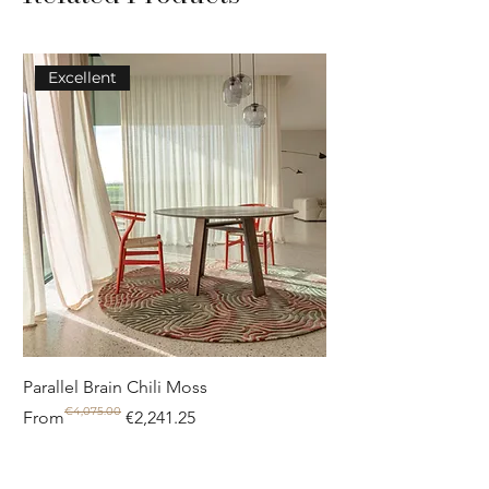
Excellent
Parallel Brain Chili Moss
Poolside circle Aquif
€4,075.00
Regular Price
Sale Price
Regular Price
Sale Price
From
€2,241.25
From