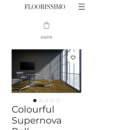
FLOORISSIMO
EN/FR
Colourful
Supernova