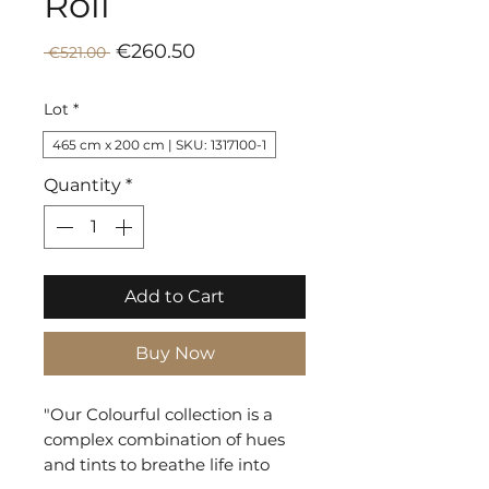
Roll
Sale
Regular
€260.50
 €521.00 
Price
Price
Lot
*
465 cm x 200 cm | SKU: 1317100-1
Quantity
*
Add to Cart
Buy Now
"Our Colourful collection is a
complex combination of hues
and tints to breathe life into