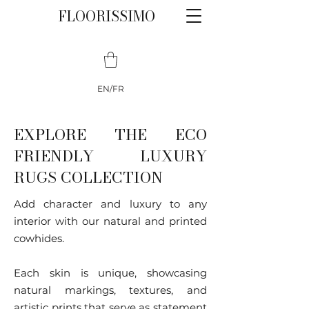
FLOORISSIMO
EN/FR
EXPLORE THE ECO
FRIENDLY LUXURY
RUGS COLLECTION
Add character and luxury to any
interior with our natural and printed
cowhides.
Each skin is unique, showcasing
natural markings, textures, and
artistic prints that serve as statement