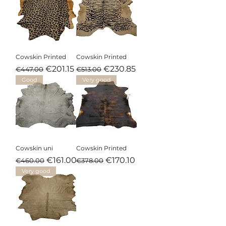
Cowskin Printed
Cowskin Printed
Regular Price
Sale Price
Regular Price
Sale Price
€201.15
€230.85
€447.00
€513.00
Good
Very good
Cowskin uni
Cowskin Printed
Regular Price
Sale Price
Regular Price
Sale Price
€161.00
€170.10
€460.00
€378.00
Very good