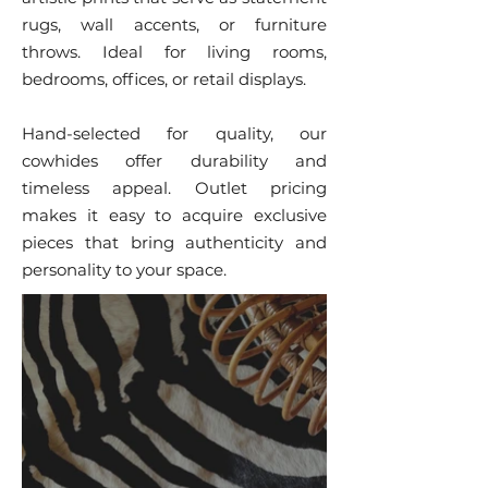
rugs, wall accents, or furniture
throws. Ideal for living rooms,
bedrooms, offices, or retail displays.
Hand-selected for quality, our
cowhides offer durability and
timeless appeal. Outlet pricing
makes it easy to acquire exclusive
pieces that bring authenticity and
personality to your space.