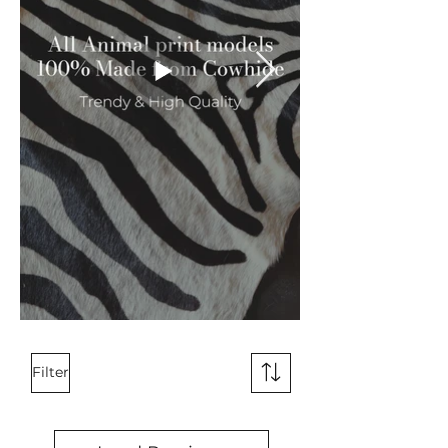
Filter