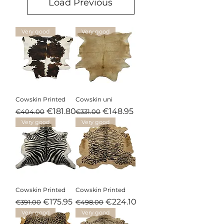
Load Previous
Very good
Very good
Cowskin Printed
Cowskin uni
Regular Price
Sale Price
Regular Price
Sale Price
€181.80
€148.95
€404.00
€331.00
Very good
Very good
Cowskin Printed
Cowskin Printed
Regular Price
Sale Price
Regular Price
Sale Price
€175.95
€224.10
€391.00
€498.00
Very good
Very good