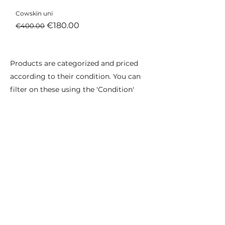
Cowskin uni
Regular Price
Sale Price
€180.00
€400.00
Products are categorized and priced
according to their condition. You can
filter on these using the 'Condition'
filter below.
Excellent condition
As good as new, you won't be able to
tell the difference.
Used as prototype or in photo shoots,
designs and colours may deviate from
standard collections.
Very good condition
As good as new but may contain